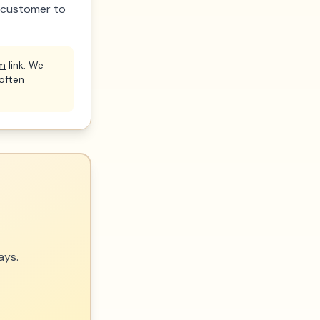
a customer to
om
link. We
(often
ays.