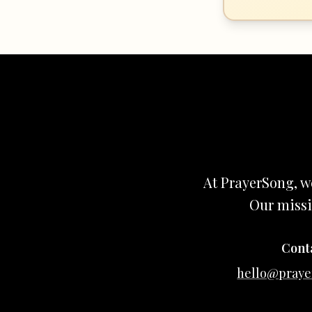
At PrayerSong, w
Our missi
Cont
hello@praye