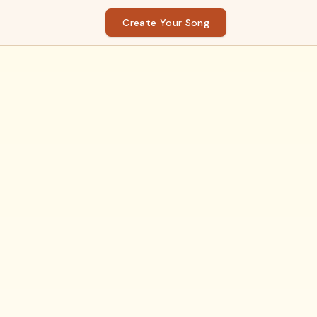
Create Your Song