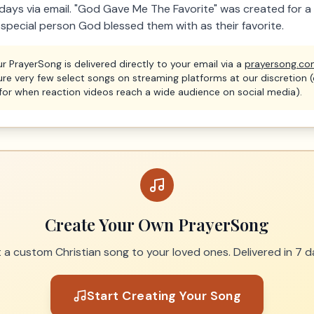
7 days via email. "God Gave Me The Favorite" was created for 
 special person God blessed them with as their favorite.
r PrayerSong is delivered directly to your email via a
prayersong.c
ure very few select songs on streaming platforms at our discretion 
for when reaction videos reach a wide audience on social media).
Create Your Own PrayerSong
t a custom Christian song to your loved ones. Delivered in 7 d
Start Creating Your Song