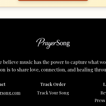
e believe music has the power to capture what wo
on is to share love, connection, and healing thro
act
Track Order
L
rsong.com
Track Your Song
Re
Press