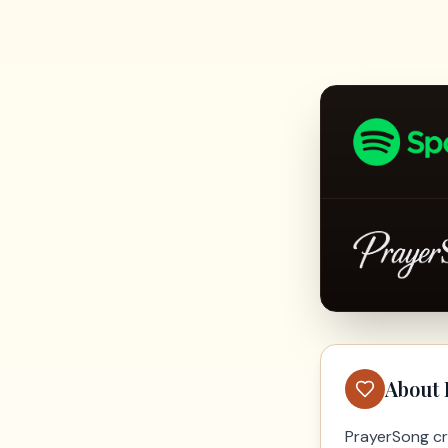
About
PrayerSong cr