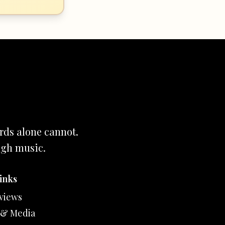
rds alone cannot.
ugh music.
inks
views
 & Media