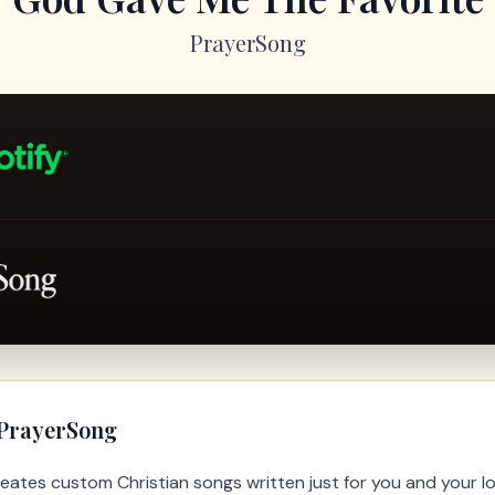
PrayerSong
 PrayerSong
eates custom Christian songs written just for you and your l