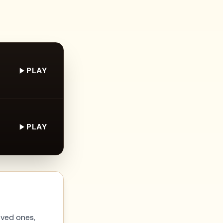
PLAY
PLAY
oved ones,