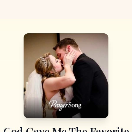
God Gave Me The Favorite