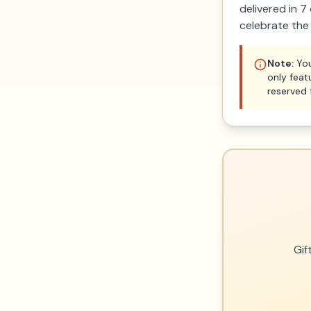
delivered in 
celebrate the
Note:
You
only feat
reserved 
Gif